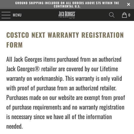
GROUND SHIPPING INCLUDED ON ALL ORDERS ABOVE $75 WITHIN THE
CONTINENTAL U.S.
MENU
0
COSTCO NEXT WARRANTY REGISTRATION
FORM
All Jack Georges items purchased from an authorized
Jack Georges® retailer are covered by our Lifetime
warranty on workmanship. This warranty is only valid
with proof of purchase from an authorized retailer.
Purchases made on our website are exempt from proof
of purchase requirements and no warranty registration
is necessary since we have all of the information
needed.